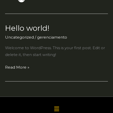
Hello world!
Hello
world!
Uncategorized
/
gerenciamento
Welcome to WordPress. This is your first post. Edit or
delete it, then start writing!
Read More »
Menu